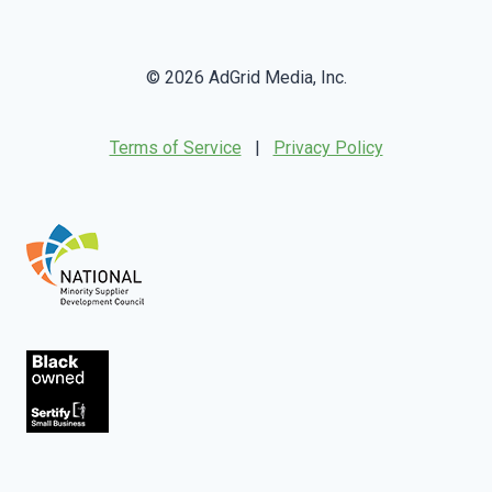
© 2026 AdGrid Media, Inc.
Terms of Service
|
Privacy Policy