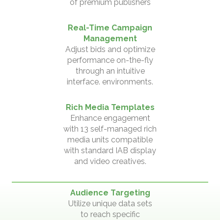
of premium publishers
Real-Time Campaign
Management
Adjust bids and optimize
performance on-the-fly
through an intuitive
interface. environments.
Rich Media Templates
Enhance engagement
with 13 self-managed rich
media units compatible
with standard IAB display
and video creatives.
Audience Targeting
Utilize unique data sets
to reach specific