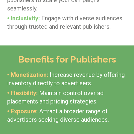
publishers to scale your campaigns
seamlessly.
• Inclusivity:
Engage with diverse audiences
through trusted and relevant publishers.
Benefits for Publishers
• Monetization:
Increase revenue by offering
inventory directly to advertisers.
• Flexibility:
Maintain control over ad
placements and pricing strategies.
• Exposure:
Attract a broader range of
advertisers seeking diverse audiences.