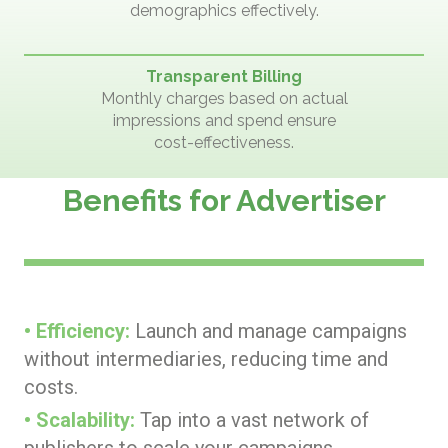
demographics effectively.
Transparent Billing
Monthly charges based on actual
impressions and spend ensure
cost-effectiveness.
Benefits for Advertiser
• Efficiency:
Launch and manage campaigns
without intermediaries, reducing time and
costs.
• Scalability:
Tap into a vast network of