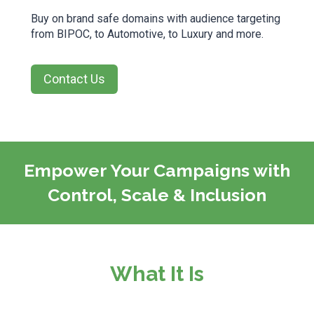
Buy on brand safe domains with audience targeting
from BIPOC, to Automotive, to Luxury and more.
Contact Us
Empower Your Campaigns with
Control, Scale & Inclusion
What It Is