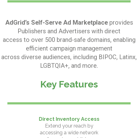
AdGrid’s Self-Serve Ad Marketplace
provides
Publishers and Advertisers with direct
access to over 500 brand-safe domains, enabling
efficient campaign management
across diverse audiences, including BIPOC, Latinx,
LGBTQIA+, and more.
Key Features
Direct Inventory Access
Extend your reach by
accessing a wide network