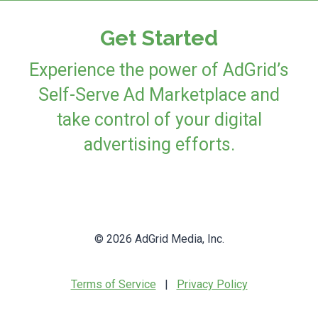
Get Started
Experience the power of AdGrid’s
Self-Serve Ad Marketplace and
take control of your digital
advertising efforts.
© 2026 AdGrid Media, Inc.
Terms of Service
|
Privacy Policy