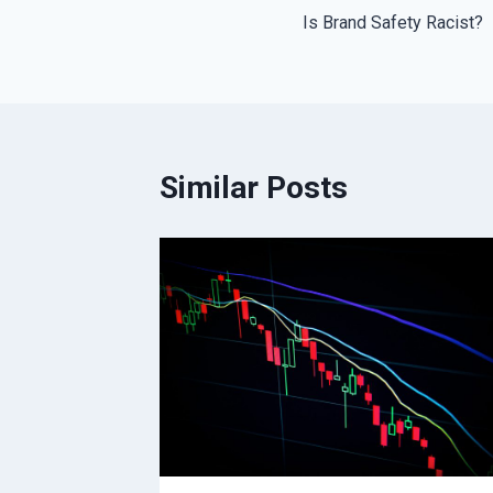
Is Brand Safety Racist?
navigation
Similar Posts