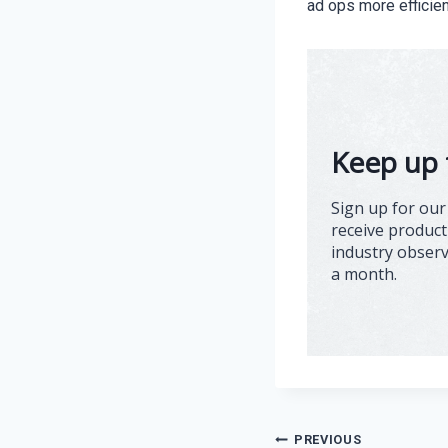
ad ops more efficien
Keep up 
Sign up for our
receive product
industry obser
a month.
Post
PREVIOUS