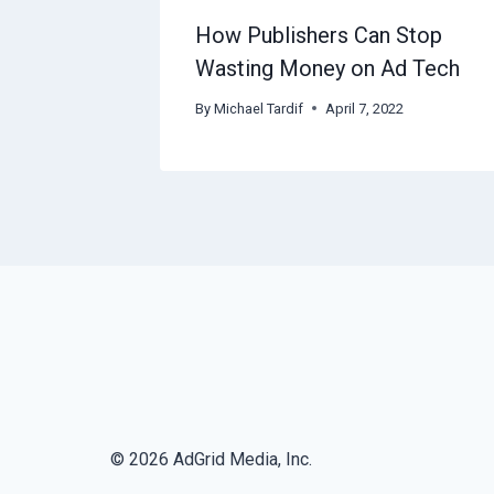
How Publishers Can Stop
Wasting Money on Ad Tech
By
Michael Tardif
April 7, 2022
© 2026 AdGrid Media, Inc.