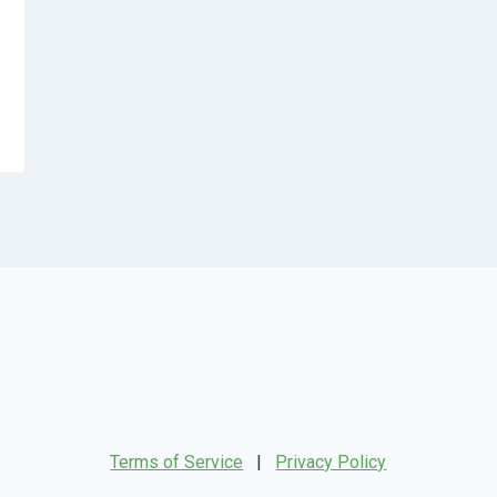
Terms of Service
|
Privacy Policy