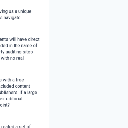
ving us a unique
s navigate:
nts will have direct
uded in the name of
ty auditing sites
with no real
 with a free
excluded content
lishers. If a large
ir editorial
point?
created a set of