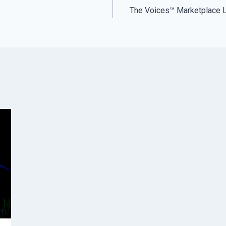
The Voices™ Marketplace 