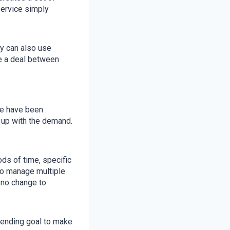
service simply
y can also use
e a deal between
we have been
 up with the demand.
ods of time, specific
 to manage multiple
 no change to
-ending goal to make