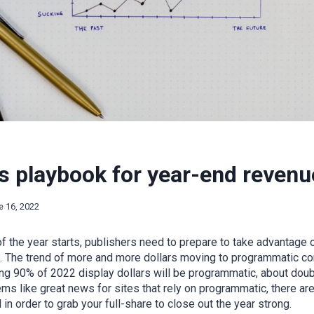
s playbook for year-end revenu
e 16, 2022
f the year starts, publishers need to prepare to take advantage
. The trend of more and more dollars moving to programmatic con
ng 90% of 2022 display dollars will be programmatic, about doub
ms like great news for sites that rely on programmatic, there ar
n order to grab your full-share to close out the year strong.