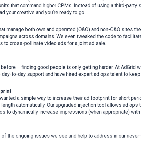
units that command higher CPMs. Instead of using a third-party 
ad your creative and you’re ready to go.
hat manage both own and operated (O&O) and non-O&O sites the
paigns across domains. We even tweaked the code to facilitat
 to cross-pollinate video ads for a joint ad sale.
 before – finding good people is only getting harder. At AdGrid 
e day-to-day support and have hired expert ad ops talent to keep
print
anted a simple way to increase their ad footprint for short peri
 length automatically. Our upgraded injection tool allows ad ops
os to dynamically increase impressions (when appropriate) with
w of the ongoing issues we see and help to address in our never