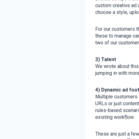
custom creative ad 
choose a style, uplo
For our customers t
these to manage cam
two of our customers
3) Talent
We wrote about this
jumping in with mor
4) Dynamic ad foot
Multiple customers w
URLs or just content
rules-based scenari
existing workflow.
These are just a fe