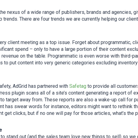
the nexus of a wide range of publishers, brands and agencies, gi
 trends. There are four trends we are currently helping our client
ry client meeting as a top issue. Forget about programmatic, clie
ficant spend – only to have a large portion of their content excl
 revenue on the table. Programmatic is even worse with third-par
to put content into very generic categories excluding inventory 
afety, AdGrid has partnered with
Safetag
to provide all customers
ess plugin scans all of a site’s content generating a report of 
o target away from. These reports are also a wake-up call for pub
t has swear words for instance, editors might want to rethink the
ht get clicks, but if no one will pay for those articles, what’s the 
e
o stand out (and the sales team love new things to sell) so we 