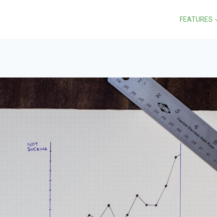
FEATURES