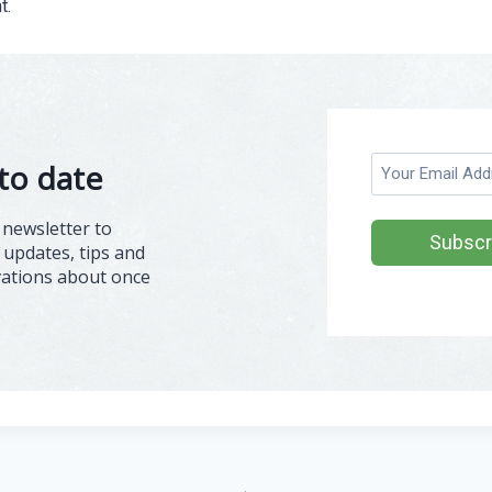
t.
E
to date
m
a
 newsletter to
i
 updates, tips and
l
vations about once
(
R
e
q
u
ir
e
d
)