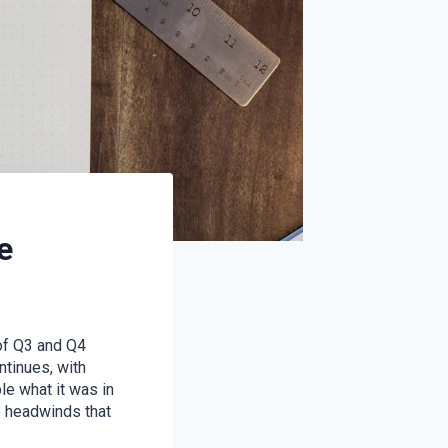
e
 of Q3 and Q4
tinues, with
le what it was in
e headwinds that