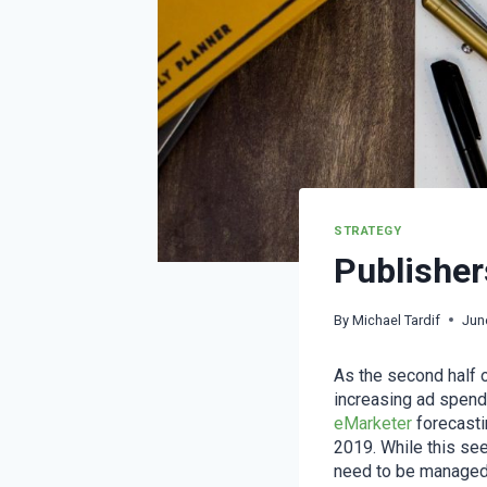
STRATEGY
Publisher
By
Michael Tardif
Jun
As the second half o
increasing ad spend
eMarketer
forecasti
2019. While this see
need to be managed i