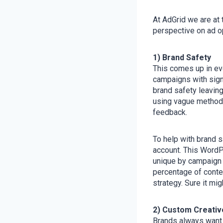
At AdGrid we are at 
perspective on ad op
1) Brand Safety
This comes up in eve
campaigns with signi
brand safety leaving
using vague methods 
feedback.
To help with brand s
account. This WordPr
unique by campaign t
percentage of conten
strategy. Sure it mig
2) Custom Creativ
Brands always want t