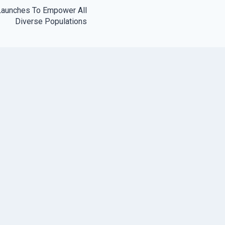
Launches To Empower All
Diverse Populations