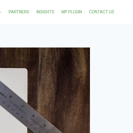
PARTNERS
INSIGHTS
WP PLUGIN
CONTACT US